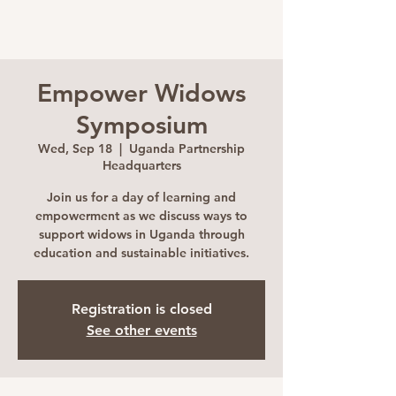
Empower Widows
Symposium
Wed, Sep 18
  |  
Uganda Partnership
Headquarters
Join us for a day of learning and
empowerment as we discuss ways to
support widows in Uganda through
education and sustainable initiatives.
Registration is closed
See other events