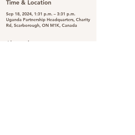
Time & Location
Sep 18, 2024, 1:31 p.m. – 3:31 p.m.
Uganda Partnership Headquarters, Charity
Rd, Scarborough, ON M1K, Canada
About the event
Supporting widows through education 
and empowerment
Share this event
The Uganda Partnership