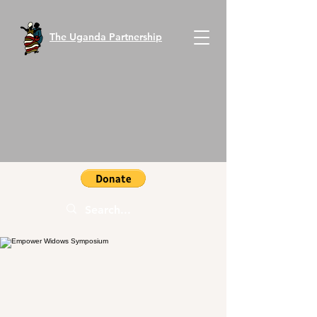
The Uganda Partnership